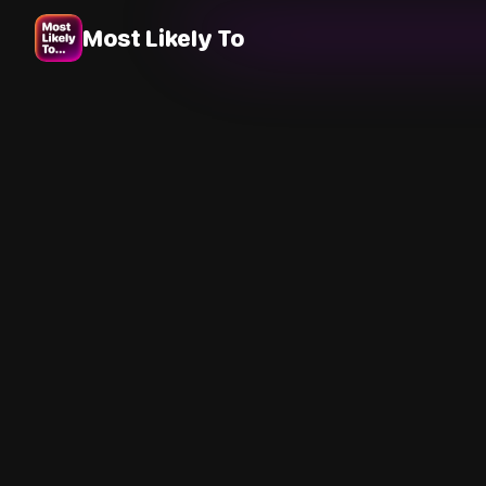
Most Likely To