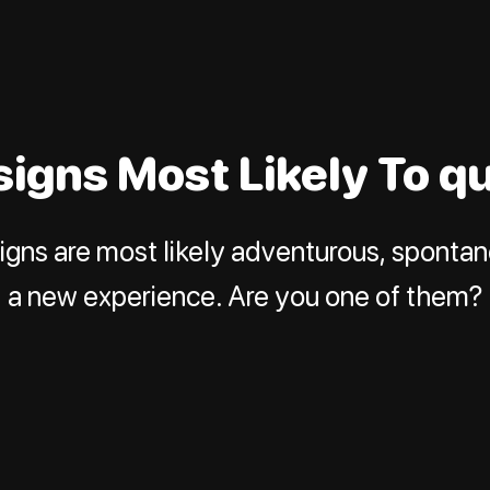
signs Most Likely To q
igns are most likely adventurous, sponta
a new experience. Are you one of them?