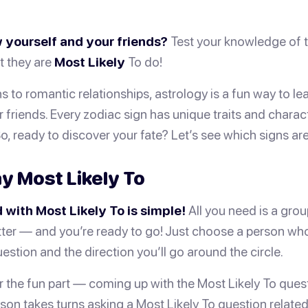
 yourself and your friends?
Test your knowledge of t
t they are
Most Likely
To do!
s to romantic relationships, astrology is a fun way to l
 friends. Every zodiac sign has unique traits and charact
So, ready to discover your fate? Let’s see which signs ar
y Most Likely To
 with Most Likely To is simple!
All you need is a gro
ter — and you’re ready to go! Just choose a person who w
estion and the direction you’ll go around the circle.
or the fun part — coming up with the Most Likely To ques
son takes turns asking a Most Likely To question related