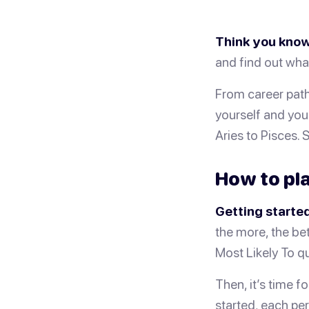
Think you know
and find out wha
From career path
yourself and your
Aries to Pisces. 
How to pla
Getting started
the more, the bet
Most Likely To qu
Then, it’s time f
started, each per