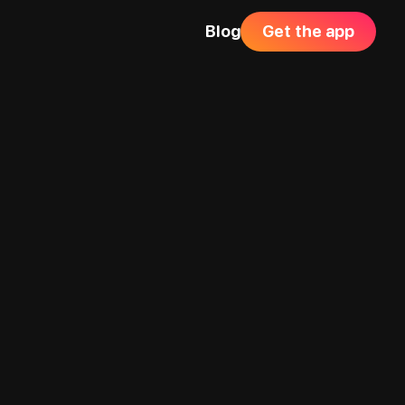
Blog
Get the app