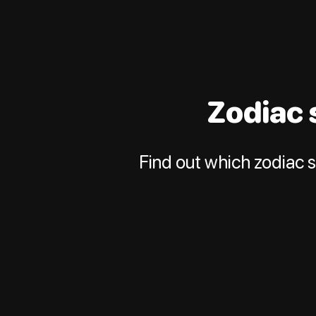
Zodiac 
Find out which zodiac s