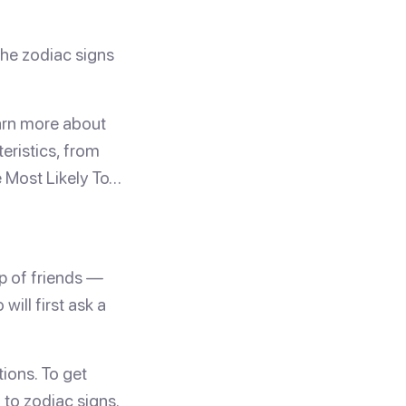
he zodiac signs
earn more about
eristics, from
e Most Likely To…
up of friends —
ill first ask a
tions. To get
 to zodiac signs.