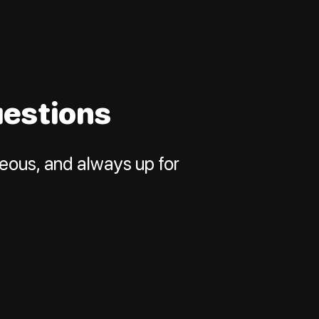
uestions
neous, and always up for